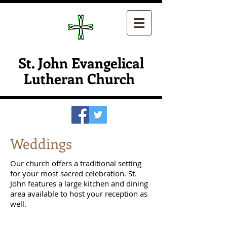
St. John Evangelical
Lutheran Church
Weddings
Our church offers a traditional setting
for your most sacred celebration. St.
John features a large kitchen and dining
area available to host your reception as
well.